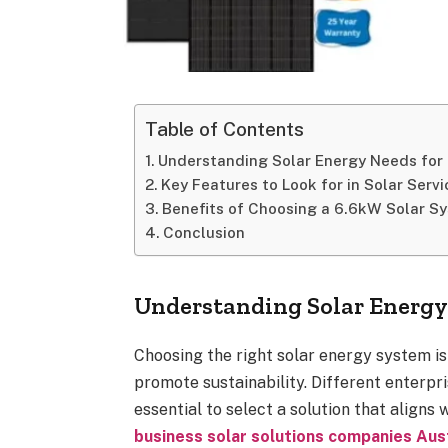
Table of Contents
Understanding Solar Energy Needs for
Key Features to Look for in Solar Servi
Benefits of Choosing a 6.6kW Solar S
Conclusion
Understanding Solar Energy 
Choosing the right solar energy system is
promote sustainability. Different enterpr
essential to select a solution that aligns
business solar solutions companies Aust