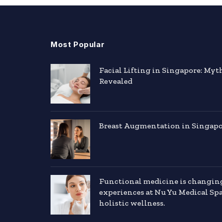
Most Popular
Facial Lifting in Singapore: Myt
Revealed
Breast Augmentation in Singapor
Functional medicine is changin
experiences at Nu Yu Medical Sp
holistic wellness.