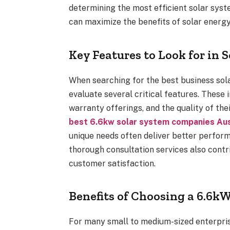
determining the most efficient solar syst
can maximize the benefits of solar energy
Key Features to Look for in S
When searching for the best business sola
evaluate several critical features. These
warranty offerings, and the quality of thei
best 6.6kw solar system companies Aus
unique needs often deliver better perfor
thorough consultation services also contr
customer satisfaction.
Benefits of Choosing a 6.6k
For many small to medium-sized enterpris