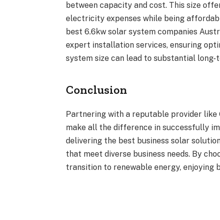
between capacity and cost. This size offer
electricity expenses while being afforda
best 6.6kw solar system companies Austra
expert installation services, ensuring opti
system size can lead to substantial long-
Conclusion
Partnering with a reputable provider like
make all the difference in successfully im
delivering the best business solar soluti
that meet diverse business needs. By choo
transition to renewable energy, enjoying