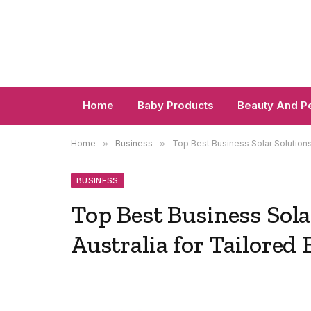
Home
Baby Products
Beauty And P
Home
»
Business
»
Top Best Business Solar Solution
BUSINESS
Top Best Business Sol
Australia for Tailored