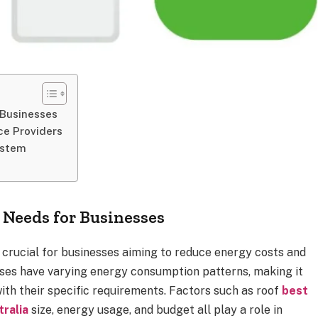
 Businesses
ce Providers
ystem
Needs for Businesses
 crucial for businesses aiming to reduce energy costs and
ises have varying energy consumption patterns, making it
 with their specific requirements. Factors such as roof
best
ralia
size, energy usage, and budget all play a role in