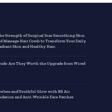
the Strength of Surgical Scar Smoothing Skin
nd Massage Hair Comb to Transform Your Daily
adiant Skin and Healthy Hair.
buds: Are They Worth the Upgrade from Wired
awless and Youthful Glow with BB Air
dation and Anti-Wrinkle Face Patches