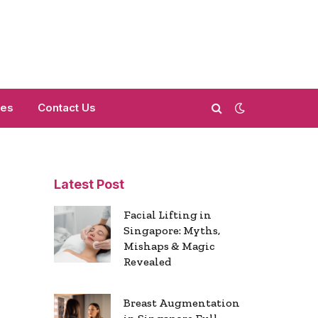
mes
Contact Us
Latest Post
Facial Lifting in
Singapore: Myths,
Mishaps & Magic
Revealed
Breast Augmentation