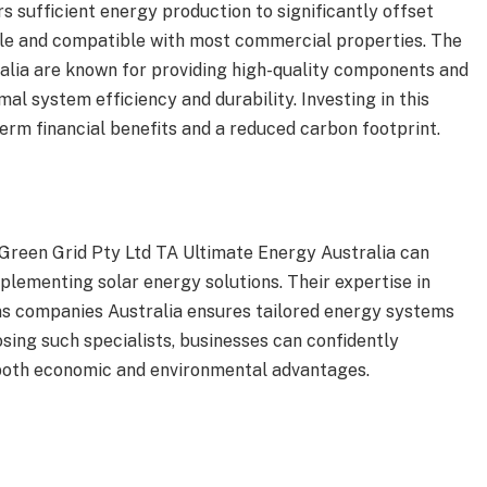
s sufficient energy production to significantly offset
ble and compatible with most commercial properties. The
lia are known for providing high-quality components and
mal system efficiency and durability. Investing in this
term financial benefits and a reduced carbon footprint.
 Green Grid Pty Ltd TA Ultimate Energy Australia can
plementing solar energy solutions. Their expertise in
ons companies Australia ensures tailored energy systems
sing such specialists, businesses can confidently
 both economic and environmental advantages.