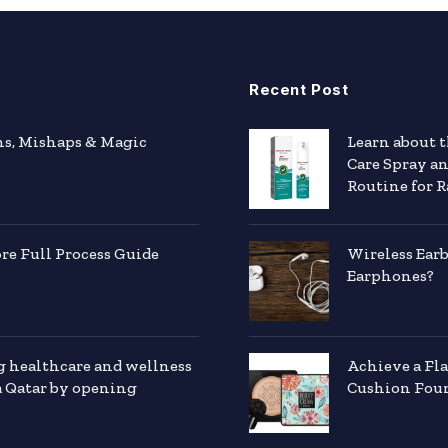
Recent Post
hs, Mishaps & Magic
Learn about 
Care Spray a
Routine for R
e Full Process Guide
Wireless Ear
Earphones?
g healthcare and wellness
Achieve a Fl
a Qatar by opening
Cushion Foun