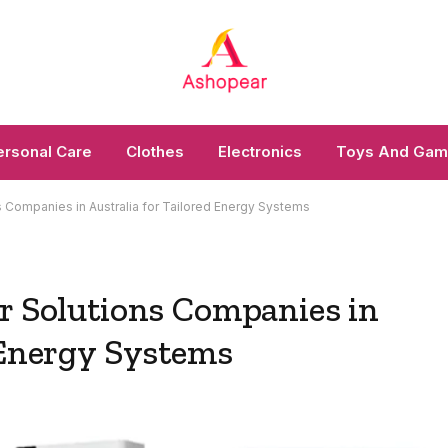
ersonal Care
Clothes
Electronics
Toys And Ga
s Companies in Australia for Tailored Energy Systems
ar Solutions Companies in
 Energy Systems