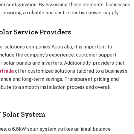
em configuration. By assessing these elements, businesses
, ensuring a reliable and cost-effective power supply.
olar Service Providers
r solutions companies Australia, it is important to
 include the company’s experience, customer support,
r solar panels and inverters. Additionally, providers that
tralia
offer customized solutions tailored to a business’s
mance and long-term savings. Transparent pricing and
ibute to a smooth installation process and overall
W Solar System
es, a 6.6kW solar system strikes an ideal balance