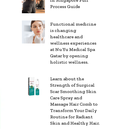
in Singapore Full
Process Guide
Functional medicine
is changing
healthcare and
wellness experiences
at Nu Yu Medical Spa
Qatar by opening
holistic wellness.
Learn about the
Strength of Surgical
Scar Smoothing Skin
Care Spray and
Massage Hair Comb to
Transform Your Daily
Routine for Radiant
Skin and Healthy Hair.