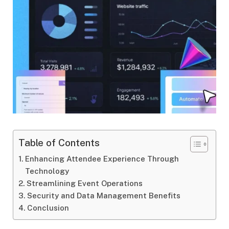
Table of Contents
Enhancing Attendee Experience Through
Technology
Streamlining Event Operations
Security and Data Management Benefits
Conclusion