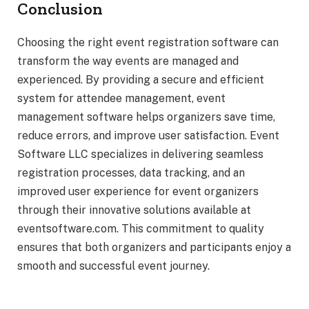
Conclusion
Choosing the right event registration software can
transform the way events are managed and
experienced. By providing a secure and efficient
system for attendee management, event
management software helps organizers save time,
reduce errors, and improve user satisfaction. Event
Software LLC specializes in delivering seamless
registration processes, data tracking, and an
improved user experience for event organizers
through their innovative solutions available at
eventsoftware.com. This commitment to quality
ensures that both organizers and participants enjoy a
smooth and successful event journey.