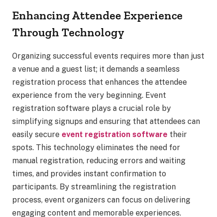
Enhancing Attendee Experience
Through Technology
Organizing successful events requires more than just
a venue and a guest list; it demands a seamless
registration process that enhances the attendee
experience from the very beginning. Event
registration software plays a crucial role by
simplifying signups and ensuring that attendees can
easily secure
event registration software
their
spots. This technology eliminates the need for
manual registration, reducing errors and waiting
times, and provides instant confirmation to
participants. By streamlining the registration
process, event organizers can focus on delivering
engaging content and memorable experiences.