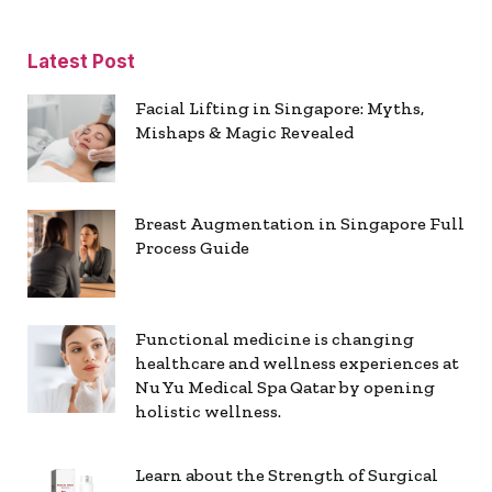
Latest Post
Facial Lifting in Singapore: Myths,
Mishaps & Magic Revealed
Breast Augmentation in Singapore Full
Process Guide
Functional medicine is changing
healthcare and wellness experiences at
Nu Yu Medical Spa Qatar by opening
holistic wellness.
Learn about the Strength of Surgical