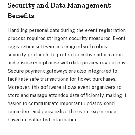
Security and Data Management
Benefits
Handling personal data during the event registration
process requires stringent security measures. Event
registration software is designed with robust
security protocols to protect sensitive information
and ensure compliance with data privacy regulations.
Secure payment gateways are also integrated to
facilitate safe transactions for ticket purchases.
Moreover, this software allows event organizers to
store and manage attendee data efficiently, making it
easier to communicate important updates, send
reminders, and personalize the event experience
based on collected information.