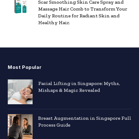
Scar Smoothing Skin Care Spray and
Massage Hair Comb to Transform Your
Daily Routine for Radiant Skin and
Healthy Hair.
Most Popular
Facial Lifting in Singapore: Myths,
Mishaps & Magic Revealed
Breast Augmentation in Singapore Full
Process Guide