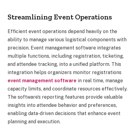
Streamlining Event Operations
Efficient event operations depend heavily on the
ability to manage various logistical components with
precision. Event management software integrates
multiple functions, including registration, ticketing,
and attendee tracking, into a unified platform. This
integration helps organizers monitor registrations
event management software
in real time, manage
capacity limits, and coordinate resources effectively.
The software’s reporting features provide valuable
insights into attendee behavior and preferences,
enabling data-driven decisions that enhance event
planning and execution.