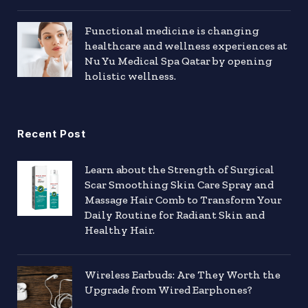
Functional medicine is changing
healthcare and wellness experiences at
Nu Yu Medical Spa Qatar by opening
holistic wellness.
Recent Post
Learn about the Strength of Surgical
Scar Smoothing Skin Care Spray and
Massage Hair Comb to Transform Your
Daily Routine for Radiant Skin and
Healthy Hair.
Wireless Earbuds: Are They Worth the
Upgrade from Wired Earphones?