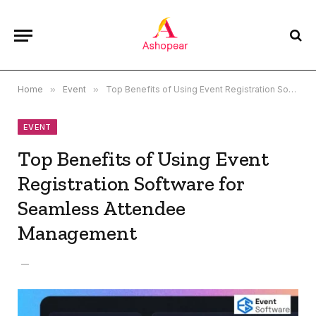
Home
»
Event
»
Top Benefits of Using Event Registration Software for Seamless Attendee Management
EVENT
Top Benefits of Using Event
Registration Software for
Seamless Attendee
Management