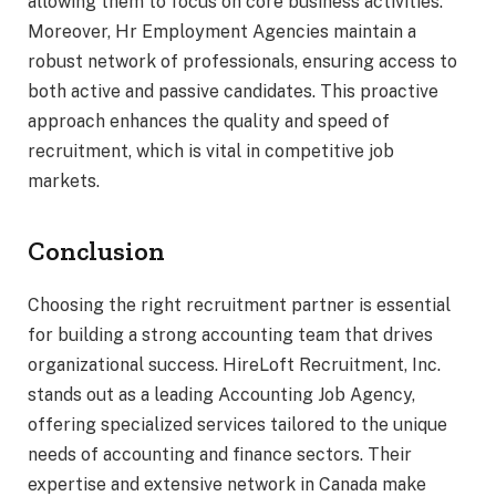
allowing them to focus on core business activities.
Moreover, Hr Employment Agencies maintain a
robust network of professionals, ensuring access to
both active and passive candidates. This proactive
approach enhances the quality and speed of
recruitment, which is vital in competitive job
markets.
Conclusion
Choosing the right recruitment partner is essential
for building a strong accounting team that drives
organizational success. HireLoft Recruitment, Inc.
stands out as a leading Accounting Job Agency,
offering specialized services tailored to the unique
needs of accounting and finance sectors. Their
expertise and extensive network in Canada make