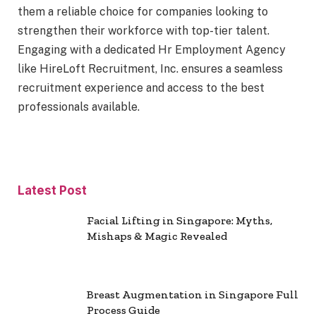
them a reliable choice for companies looking to
strengthen their workforce with top-tier talent.
Engaging with a dedicated Hr Employment Agency
like HireLoft Recruitment, Inc. ensures a seamless
recruitment experience and access to the best
professionals available.
Latest Post
Facial Lifting in Singapore: Myths,
Mishaps & Magic Revealed
Breast Augmentation in Singapore Full
Process Guide