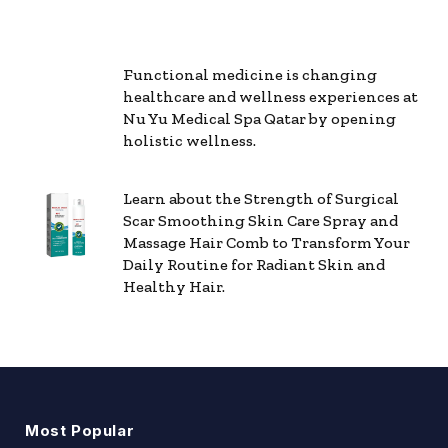
Functional medicine is changing
healthcare and wellness experiences at
Nu Yu Medical Spa Qatar by opening
holistic wellness.
Learn about the Strength of Surgical
Scar Smoothing Skin Care Spray and
Massage Hair Comb to Transform Your
Daily Routine for Radiant Skin and
Healthy Hair.
Most Popular