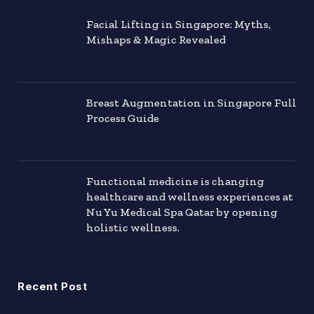
Facial Lifting in Singapore: Myths,
Mishaps & Magic Revealed
Breast Augmentation in Singapore Full
Process Guide
Functional medicine is changing
healthcare and wellness experiences at
Nu Yu Medical Spa Qatar by opening
holistic wellness.
Recent Post