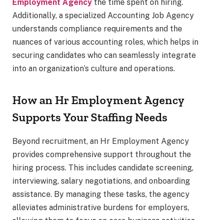
Employment Agency
the time spent on hiring.
Additionally, a specialized Accounting Job Agency
understands compliance requirements and the
nuances of various accounting roles, which helps in
securing candidates who can seamlessly integrate
into an organization’s culture and operations.
How an Hr Employment Agency
Supports Your Staffing Needs
Beyond recruitment, an Hr Employment Agency
provides comprehensive support throughout the
hiring process. This includes candidate screening,
interviewing, salary negotiations, and onboarding
assistance. By managing these tasks, the agency
alleviates administrative burdens for employers,