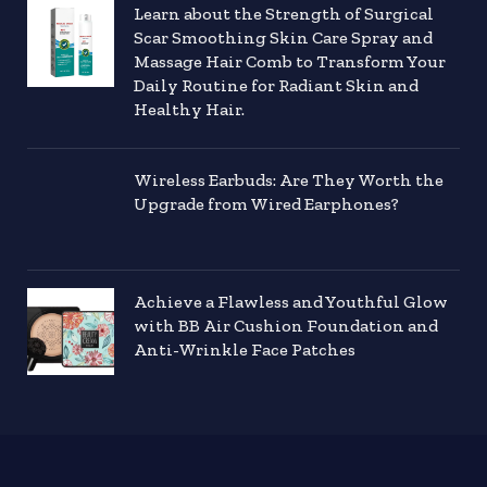
Learn about the Strength of Surgical
Scar Smoothing Skin Care Spray and
Massage Hair Comb to Transform Your
Daily Routine for Radiant Skin and
Healthy Hair.
Wireless Earbuds: Are They Worth the
Upgrade from Wired Earphones?
Achieve a Flawless and Youthful Glow
with BB Air Cushion Foundation and
Anti-Wrinkle Face Patches