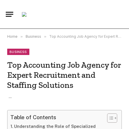
Home
»
Business
»
Top Accounting Job Agency for Expert Recruitment and Staffing Solutions
BUSINESS
Top Accounting Job Agency for
Expert Recruitment and
Staffing Solutions
Table of Contents
Understanding the Role of Specialized