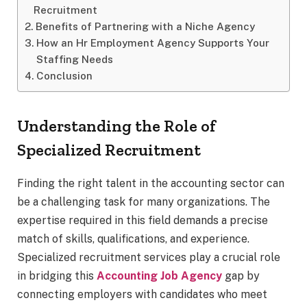
Recruitment
Benefits of Partnering with a Niche Agency
How an Hr Employment Agency Supports Your
Staffing Needs
Conclusion
Understanding the Role of
Specialized Recruitment
Finding the right talent in the accounting sector can
be a challenging task for many organizations. The
expertise required in this field demands a precise
match of skills, qualifications, and experience.
Specialized recruitment services play a crucial role
in bridging this
Accounting Job Agency
gap by
connecting employers with candidates who meet