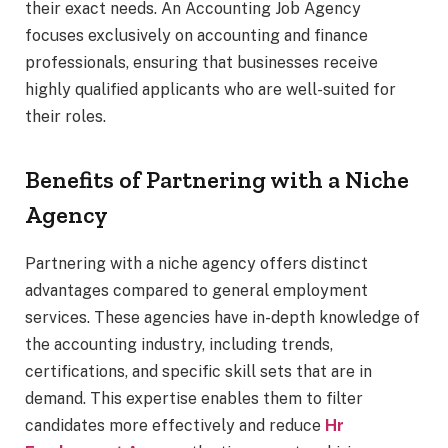
their exact needs. An Accounting Job Agency
focuses exclusively on accounting and finance
professionals, ensuring that businesses receive
highly qualified applicants who are well-suited for
their roles.
Benefits of Partnering with a Niche
Agency
Partnering with a niche agency offers distinct
advantages compared to general employment
services. These agencies have in-depth knowledge of
the accounting industry, including trends,
certifications, and specific skill sets that are in
demand. This expertise enables them to filter
candidates more effectively and reduce
Hr