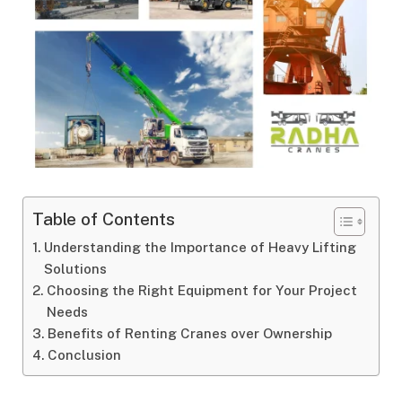
Table of Contents
Understanding the Importance of Heavy Lifting
Solutions
Choosing the Right Equipment for Your Project
Needs
Benefits of Renting Cranes over Ownership
Conclusion