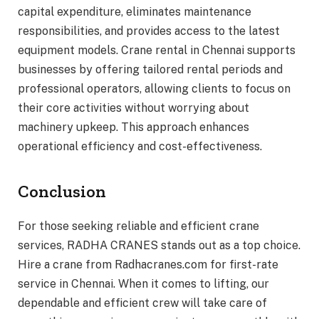
capital expenditure, eliminates maintenance
responsibilities, and provides access to the latest
equipment models. Crane rental in Chennai supports
businesses by offering tailored rental periods and
professional operators, allowing clients to focus on
their core activities without worrying about
machinery upkeep. This approach enhances
operational efficiency and cost-effectiveness.
Conclusion
For those seeking reliable and efficient crane
services, RADHA CRANES stands out as a top choice.
Hire a crane from Radhacranes.com for first-rate
service in Chennai. When it comes to lifting, our
dependable and efficient crew will take care of