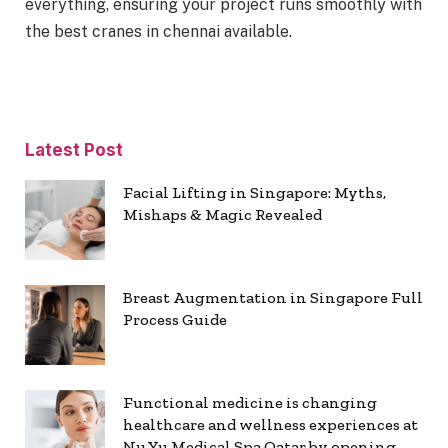
everything, ensuring your project runs smoothly with
the best cranes in chennai available.
Latest Post
Facial Lifting in Singapore: Myths,
Mishaps & Magic Revealed
Breast Augmentation in Singapore Full
Process Guide
Functional medicine is changing
healthcare and wellness experiences at
Nu Yu Medical Spa Qatar by opening