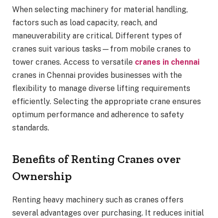
When selecting machinery for material handling,
factors such as load capacity, reach, and
maneuverability are critical. Different types of
cranes suit various tasks—from mobile cranes to
tower cranes. Access to versatile
cranes in chennai
cranes in Chennai provides businesses with the
flexibility to manage diverse lifting requirements
efficiently. Selecting the appropriate crane ensures
optimum performance and adherence to safety
standards.
Benefits of Renting Cranes over
Ownership
Renting heavy machinery such as cranes offers
several advantages over purchasing. It reduces initial