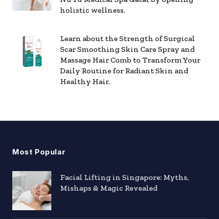
holistic wellness.
Learn about the Strength of Surgical
Scar Smoothing Skin Care Spray and
Massage Hair Comb to Transform Your
Daily Routine for Radiant Skin and
Healthy Hair.
Most Popular
Facial Lifting in Singapore: Myths,
Mishaps & Magic Revealed