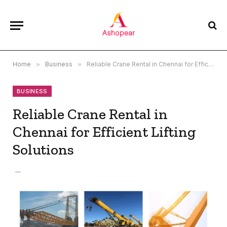
Home
»
Business
»
Reliable Crane Rental in Chennai for Efficient Lifting Solutions
BUSINESS
Reliable Crane Rental in
Chennai for Efficient Lifting
Solutions