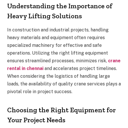
Understanding the Importance of
Heavy Lifting Solutions
In construction and industrial projects, handling
heavy materials and equipment often requires
specialized machinery for effective and safe
operations. Utilizing the right lifting equipment
ensures streamlined processes, minimizes risk,
crane
rental in chennai
and accelerates project timelines.
When considering the logistics of handling large
loads, the availability of quality crane services plays a
pivotal role in project success.
Choosing the Right Equipment for
Your Project Needs