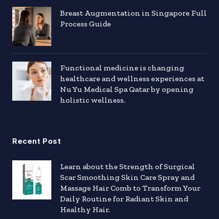
Breast Augmentation in Singapore Full
Process Guide
Functional medicine is changing
healthcare and wellness experiences at
Nu Yu Medical Spa Qatar by opening
holistic wellness.
Recent Post
Learn about the Strength of Surgical
Scar Smoothing Skin Care Spray and
Massage Hair Comb to Transform Your
Daily Routine for Radiant Skin and
Healthy Hair.