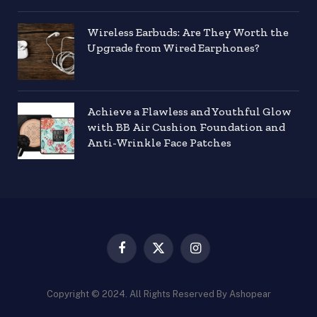
Wireless Earbuds: Are They Worth the
Upgrade from Wired Earphones?
Achieve a Flawless and Youthful Glow
with BB Air Cushion Foundation and
Anti-Wrinkle Face Patches
Facebook
X
Instagram
(Twitter)
Copyright © 2024. All Rights Reserved By Ashopear