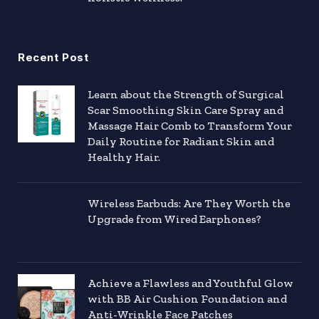
Recent Post
Learn about the Strength of Surgical
Scar Smoothing Skin Care Spray and
Massage Hair Comb to Transform Your
Daily Routine for Radiant Skin and
Healthy Hair.
Wireless Earbuds: Are They Worth the
Upgrade from Wired Earphones?
Achieve a Flawless and Youthful Glow
with BB Air Cushion Foundation and
Anti-Wrinkle Face Patches