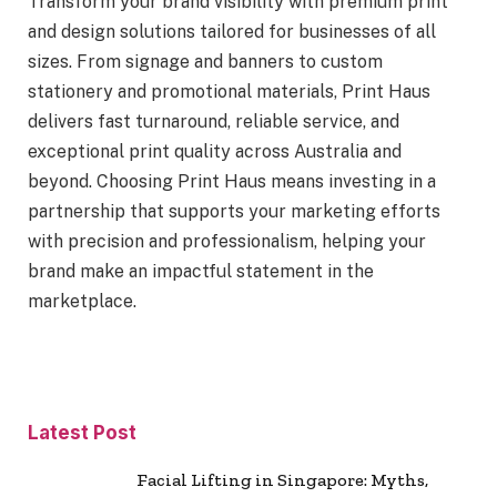
Transform your brand visibility with premium print
and design solutions tailored for businesses of all
sizes. From signage and banners to custom
stationery and promotional materials, Print Haus
delivers fast turnaround, reliable service, and
exceptional print quality across Australia and
beyond. Choosing Print Haus means investing in a
partnership that supports your marketing efforts
with precision and professionalism, helping your
brand make an impactful statement in the
marketplace.
Latest Post
Facial Lifting in Singapore: Myths,