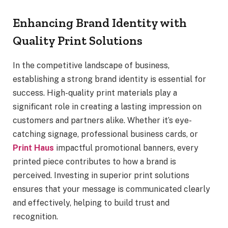
Enhancing Brand Identity with
Quality Print Solutions
In the competitive landscape of business,
establishing a strong brand identity is essential for
success. High-quality print materials play a
significant role in creating a lasting impression on
customers and partners alike. Whether it’s eye-
catching signage, professional business cards, or
Print Haus
impactful promotional banners, every
printed piece contributes to how a brand is
perceived. Investing in superior print solutions
ensures that your message is communicated clearly
and effectively, helping to build trust and
recognition.