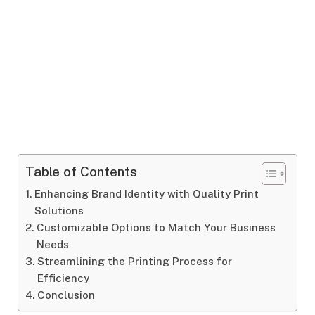
Table of Contents
Enhancing Brand Identity with Quality Print
Solutions
Customizable Options to Match Your Business
Needs
Streamlining the Printing Process for
Efficiency
Conclusion