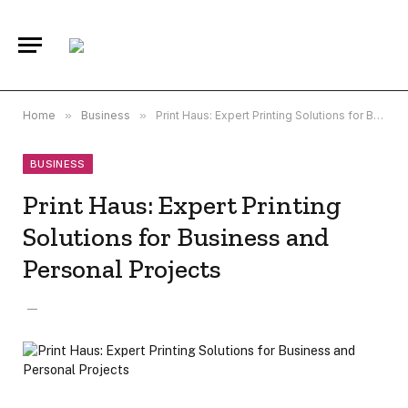
Home
»
Business
»
Print Haus: Expert Printing Solutions for Business and Personal Projects
BUSINESS
Print Haus: Expert Printing
Solutions for Business and
Personal Projects