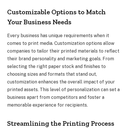
Customizable Options to Match
Your Business Needs
Every business has unique requirements when it
comes to print media. Customization options allow
companies to tailor their printed materials to reflect
their brand personality and marketing goals. From
selecting the right paper stock and finishes to
choosing sizes and formats that stand out,
customization enhances the overall impact of your
printed assets. This level of personalization can set a
business apart from competitors and foster a
memorable experience for recipients.
Streamlining the Printing Process