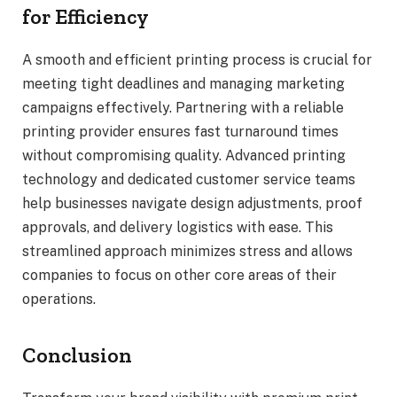
for Efficiency
A smooth and efficient printing process is crucial for
meeting tight deadlines and managing marketing
campaigns effectively. Partnering with a reliable
printing provider ensures fast turnaround times
without compromising quality. Advanced printing
technology and dedicated customer service teams
help businesses navigate design adjustments, proof
approvals, and delivery logistics with ease. This
streamlined approach minimizes stress and allows
companies to focus on other core areas of their
operations.
Conclusion