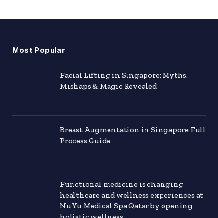
Most Popular
Facial Lifting in Singapore: Myths,
Mishaps & Magic Revealed
Breast Augmentation in Singapore Full
Process Guide
Functional medicine is changing
healthcare and wellness experiences at
Nu Yu Medical Spa Qatar by opening
holistic wellness.