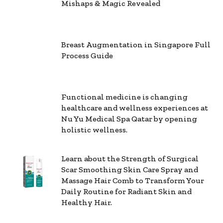
Mishaps & Magic Revealed
Breast Augmentation in Singapore Full
Process Guide
Functional medicine is changing
healthcare and wellness experiences at
Nu Yu Medical Spa Qatar by opening
holistic wellness.
Learn about the Strength of Surgical
Scar Smoothing Skin Care Spray and
Massage Hair Comb to Transform Your
Daily Routine for Radiant Skin and
Healthy Hair.