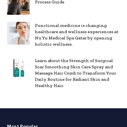
Process Guide
Functional medicine is changing
healthcare and wellness experiences at
Nu Yu Medical Spa Qatar by opening
holistic wellness.
Learn about the Strength of Surgical
Scar Smoothing Skin Care Spray and
Massage Hair Comb to Transform Your
Daily Routine for Radiant Skin and
Healthy Hair.
Most Popular