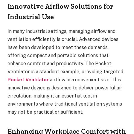
Innovative Airflow Solutions for
Industrial Use
In many industrial settings, managing airflow and
ventilation efficiently is crucial. Advanced devices
have been developed to meet these demands,
offering compact and portable solutions that
enhance comfort and productivity. The Pocket
Ventilator is a standout example, providing targeted
Pocket Ventilator
airflow in a convenient size. This
innovative device is designed to deliver powerful air
circulation, making it an essential tool in
environments where traditional ventilation systems
may not be practical or sufficient.
Enhancing Workplace Comfort with