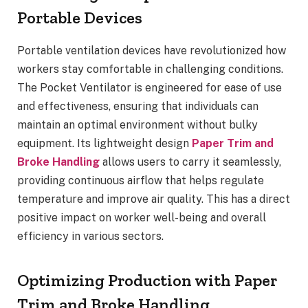
Portable Devices
Portable ventilation devices have revolutionized how
workers stay comfortable in challenging conditions.
The Pocket Ventilator is engineered for ease of use
and effectiveness, ensuring that individuals can
maintain an optimal environment without bulky
equipment. Its lightweight design
Paper Trim and
Broke Handling
allows users to carry it seamlessly,
providing continuous airflow that helps regulate
temperature and improve air quality. This has a direct
positive impact on worker well-being and overall
efficiency in various sectors.
Optimizing Production with Paper
Trim and Broke Handling