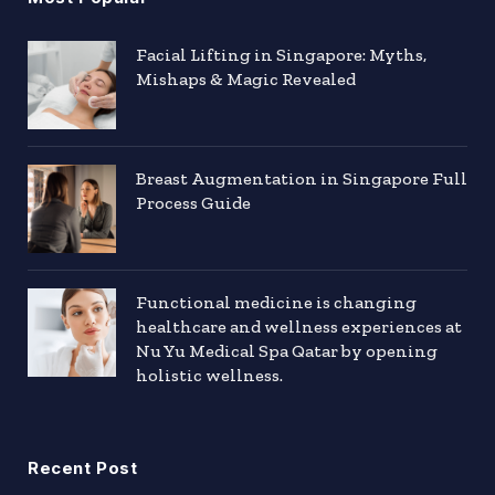
Facial Lifting in Singapore: Myths,
Mishaps & Magic Revealed
Breast Augmentation in Singapore Full
Process Guide
Functional medicine is changing
healthcare and wellness experiences at
Nu Yu Medical Spa Qatar by opening
holistic wellness.
Recent Post