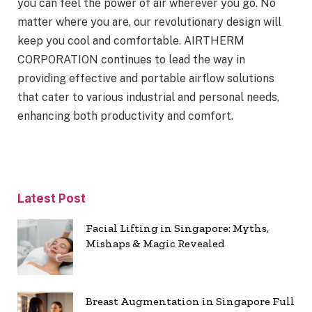
you can feel the power of air wherever you go. No
matter where you are, our revolutionary design will
keep you cool and comfortable. AIRTHERM
CORPORATION continues to lead the way in
providing effective and portable airflow solutions
that cater to various industrial and personal needs,
enhancing both productivity and comfort.
Latest Post
Facial Lifting in Singapore: Myths,
Mishaps & Magic Revealed
Breast Augmentation in Singapore Full