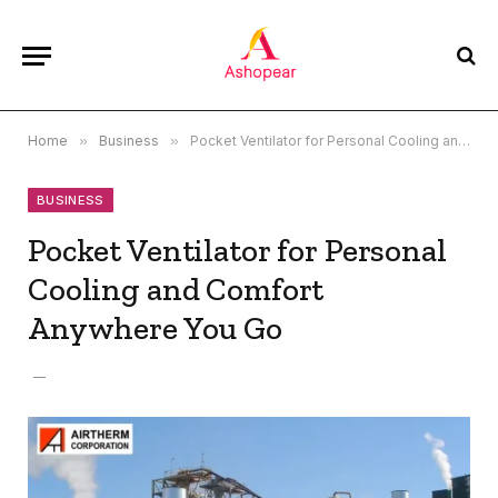
Home
»
Business
»
Pocket Ventilator for Personal Cooling and Comfort Anywhere You Go
BUSINESS
Pocket Ventilator for Personal
Cooling and Comfort
Anywhere You Go