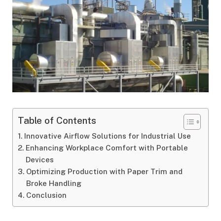
Table of Contents
Innovative Airflow Solutions for Industrial Use
Enhancing Workplace Comfort with Portable
Devices
Optimizing Production with Paper Trim and
Broke Handling
Conclusion