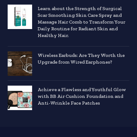
Learn about the Strength of Surgical
Scar Smoothing Skin Care Spray and
Massage Hair Comb to Transform Your
Daily Routine for Radiant Skin and
Healthy Hair.
Wireless Earbuds: Are They Worth the
Upgrade from Wired Earphones?
Achieve a Flawless and Youthful Glow
with BB Air Cushion Foundation and
Anti-Wrinkle Face Patches