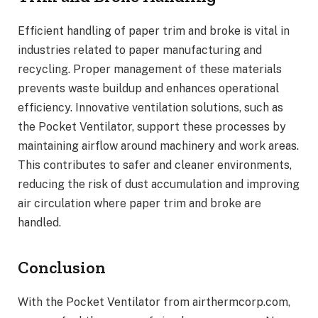
Efficient handling of paper trim and broke is vital in
industries related to paper manufacturing and
recycling. Proper management of these materials
prevents waste buildup and enhances operational
efficiency. Innovative ventilation solutions, such as
the Pocket Ventilator, support these processes by
maintaining airflow around machinery and work areas.
This contributes to safer and cleaner environments,
reducing the risk of dust accumulation and improving
air circulation where paper trim and broke are
handled.
Conclusion
With the Pocket Ventilator from airthermcorp.com,