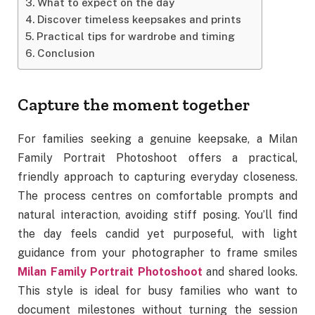
What to expect on the day
Discover timeless keepsakes and prints
Practical tips for wardrobe and timing
Conclusion
Capture the moment together
For families seeking a genuine keepsake, a Milan
Family Portrait Photoshoot offers a practical,
friendly approach to capturing everyday closeness.
The process centres on comfortable prompts and
natural interaction, avoiding stiff posing. You’ll find
the day feels candid yet purposeful, with light
guidance from your photographer to frame smiles
Milan Family Portrait Photoshoot
and shared looks.
This style is ideal for busy families who want to
document milestones without turning the session