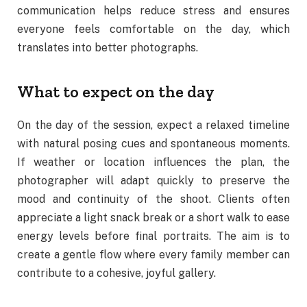
communication helps reduce stress and ensures
everyone feels comfortable on the day, which
translates into better photographs.
What to expect on the day
On the day of the session, expect a relaxed timeline
with natural posing cues and spontaneous moments.
If weather or location influences the plan, the
photographer will adapt quickly to preserve the
mood and continuity of the shoot. Clients often
appreciate a light snack break or a short walk to ease
energy levels before final portraits. The aim is to
create a gentle flow where every family member can
contribute to a cohesive, joyful gallery.