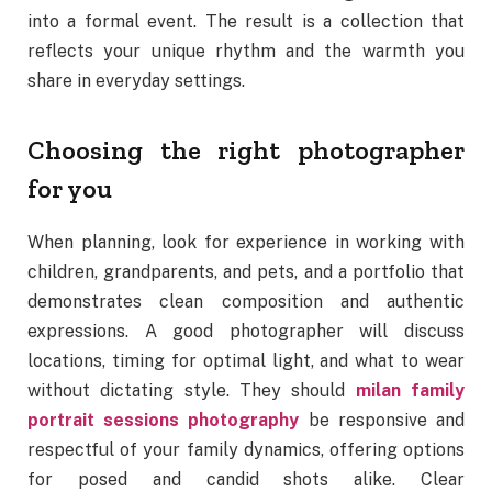
into a formal event. The result is a collection that
reflects your unique rhythm and the warmth you
share in everyday settings.
Choosing the right photographer
for you
When planning, look for experience in working with
children, grandparents, and pets, and a portfolio that
demonstrates clean composition and authentic
expressions. A good photographer will discuss
locations, timing for optimal light, and what to wear
without dictating style. They should
milan family
portrait sessions photography
be responsive and
respectful of your family dynamics, offering options
for posed and candid shots alike. Clear