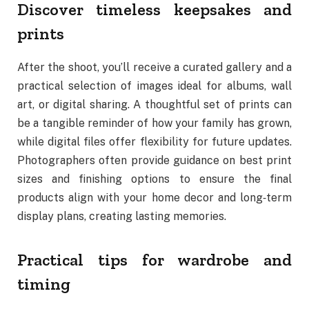
Discover timeless keepsakes and
prints
After the shoot, you’ll receive a curated gallery and a
practical selection of images ideal for albums, wall
art, or digital sharing. A thoughtful set of prints can
be a tangible reminder of how your family has grown,
while digital files offer flexibility for future updates.
Photographers often provide guidance on best print
sizes and finishing options to ensure the final
products align with your home decor and long‑term
display plans, creating lasting memories.
Practical tips for wardrobe and
timing