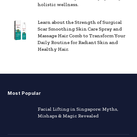
holistic wellness.
Learn about the Strength of Surgical
Scar Smoothing Skin Care Spray and
Massage Hair Comb to Transform Your
Daily Routine for Radiant Skin and
Healthy Hair.
Most Popular
Facial Lifting in Singapore: Myths,
Mishaps & Magic Revealed