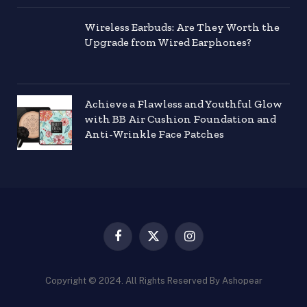
Wireless Earbuds: Are They Worth the
Upgrade from Wired Earphones?
Achieve a Flawless and Youthful Glow
with BB Air Cushion Foundation and
Anti-Wrinkle Face Patches
Facebook
X
Instagram
(Twitter)
Copyright © 2024. All Rights Reserved By Ashopear