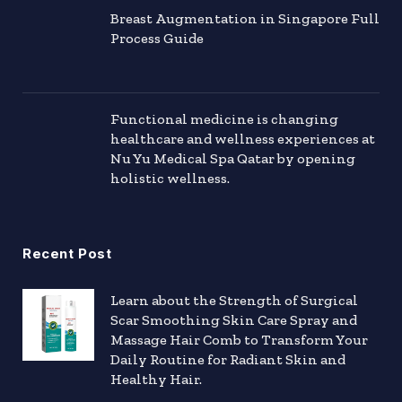
Breast Augmentation in Singapore Full
Process Guide
Functional medicine is changing
healthcare and wellness experiences at
Nu Yu Medical Spa Qatar by opening
holistic wellness.
Recent Post
Learn about the Strength of Surgical
Scar Smoothing Skin Care Spray and
Massage Hair Comb to Transform Your
Daily Routine for Radiant Skin and
Healthy Hair.