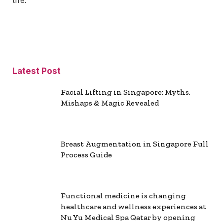
life.
Latest Post
Facial Lifting in Singapore: Myths,
Mishaps & Magic Revealed
Breast Augmentation in Singapore Full
Process Guide
Functional medicine is changing
healthcare and wellness experiences at
Nu Yu Medical Spa Qatar by opening