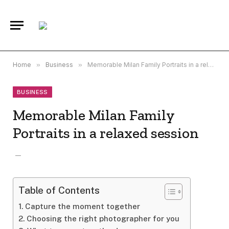
Home
»
Business
»
Memorable Milan Family Portraits in a relaxed session
BUSINESS
Memorable Milan Family
Portraits in a relaxed session
Table of Contents
Capture the moment together
Choosing the right photographer for you