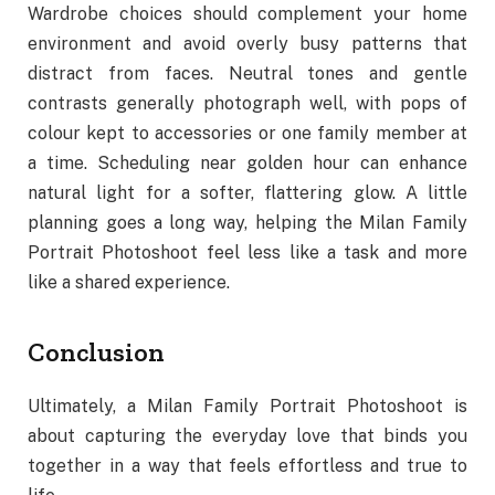
Wardrobe choices should complement your home
environment and avoid overly busy patterns that
distract from faces. Neutral tones and gentle
contrasts generally photograph well, with pops of
colour kept to accessories or one family member at
a time. Scheduling near golden hour can enhance
natural light for a softer, flattering glow. A little
planning goes a long way, helping the Milan Family
Portrait Photoshoot feel less like a task and more
like a shared experience.
Conclusion
Ultimately, a Milan Family Portrait Photoshoot is
about capturing the everyday love that binds you
together in a way that feels effortless and true to