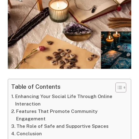
Table of Contents
Enhancing Your Social Life Through Online
Interaction
Features That Promote Community
Engagement
The Role of Safe and Supportive Spaces
Conclusion