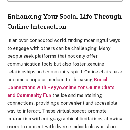
Enhancing Your Social Life Through
Online Interaction
In an ever-connected world, finding meaningful ways
to engage with others can be challenging. Many
people seek platforms that not only offer
communication tools but also foster genuine
relationships and community spirit. Online chats have
become a popular medium for breaking
Social
Connections with Heyyo.online for Online Chats
and Community Fun
the ice and maintaining
connections, providing a convenient and accessible
way to interact. These virtual spaces promote
interaction without geographical limitations, allowing
users to connect with diverse individuals who share