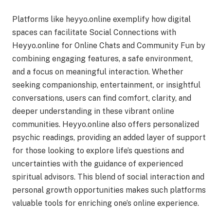
Platforms like heyyo.online exemplify how digital
spaces can facilitate Social Connections with
Heyyo.online for Online Chats and Community Fun by
combining engaging features, a safe environment,
and a focus on meaningful interaction. Whether
seeking companionship, entertainment, or insightful
conversations, users can find comfort, clarity, and
deeper understanding in these vibrant online
communities. Heyyo.online also offers personalized
psychic readings, providing an added layer of support
for those looking to explore life’s questions and
uncertainties with the guidance of experienced
spiritual advisors. This blend of social interaction and
personal growth opportunities makes such platforms
valuable tools for enriching one’s online experience.