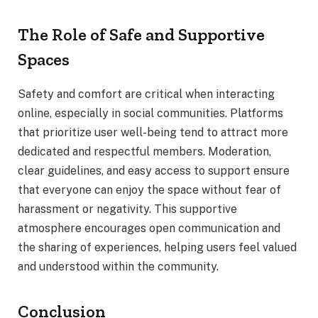
The Role of Safe and Supportive
Spaces
Safety and comfort are critical when interacting
online, especially in social communities. Platforms
that prioritize user well-being tend to attract more
dedicated and respectful members. Moderation,
clear guidelines, and easy access to support ensure
that everyone can enjoy the space without fear of
harassment or negativity. This supportive
atmosphere encourages open communication and
the sharing of experiences, helping users feel valued
and understood within the community.
Conclusion