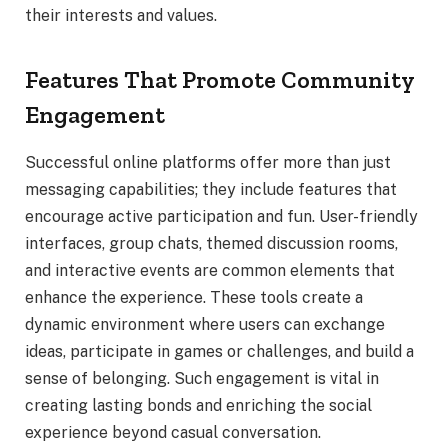
their interests and values.
Features That Promote Community
Engagement
Successful online platforms offer more than just
messaging capabilities; they include features that
encourage active participation and fun. User-friendly
interfaces, group chats, themed discussion rooms,
and interactive events are common elements that
enhance the experience. These tools create a
dynamic environment where users can exchange
ideas, participate in games or challenges, and build a
sense of belonging. Such engagement is vital in
creating lasting bonds and enriching the social
experience beyond casual conversation.