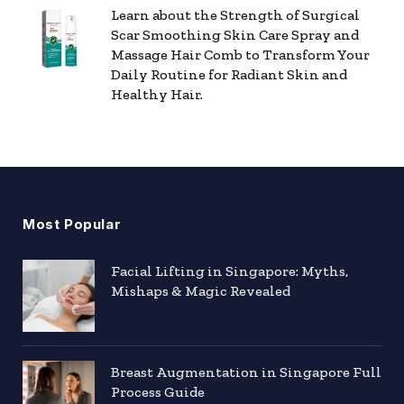
Learn about the Strength of Surgical
Scar Smoothing Skin Care Spray and
Massage Hair Comb to Transform Your
Daily Routine for Radiant Skin and
Healthy Hair.
Most Popular
Facial Lifting in Singapore: Myths,
Mishaps & Magic Revealed
Breast Augmentation in Singapore Full
Process Guide