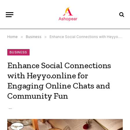
Home
»
Business
»
Enhance Social Connections with Heyyo.online for Engaging Online Chats and Community Fun
BUSINESS
Enhance Social Connections
with Heyyo.online for
Engaging Online Chats and
Community Fun