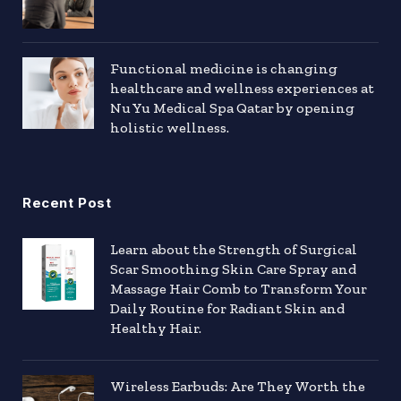
Functional medicine is changing
healthcare and wellness experiences at
Nu Yu Medical Spa Qatar by opening
holistic wellness.
Recent Post
Learn about the Strength of Surgical
Scar Smoothing Skin Care Spray and
Massage Hair Comb to Transform Your
Daily Routine for Radiant Skin and
Healthy Hair.
Wireless Earbuds: Are They Worth the