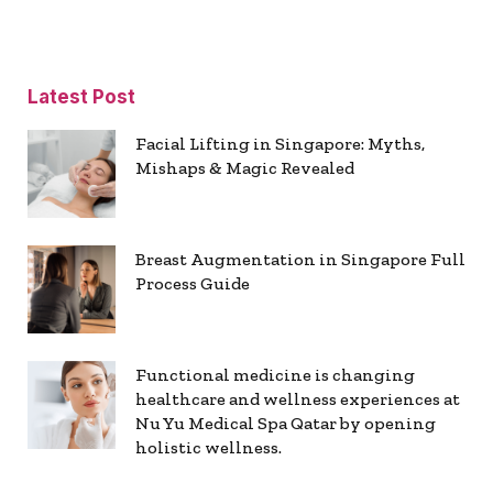
Latest Post
Facial Lifting in Singapore: Myths,
Mishaps & Magic Revealed
Breast Augmentation in Singapore Full
Process Guide
Functional medicine is changing
healthcare and wellness experiences at
Nu Yu Medical Spa Qatar by opening
holistic wellness.