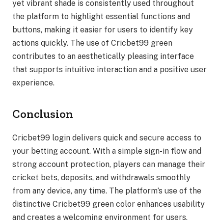
yet vibrant shade is consistently used throughout
the platform to highlight essential functions and
buttons, making it easier for users to identify key
actions quickly. The use of Cricbet99 green
contributes to an aesthetically pleasing interface
that supports intuitive interaction and a positive user
experience.
Conclusion
Cricbet99 login delivers quick and secure access to
your betting account. With a simple sign-in flow and
strong account protection, players can manage their
cricket bets, deposits, and withdrawals smoothly
from any device, any time. The platform’s use of the
distinctive Cricbet99 green color enhances usability
and creates a welcoming environment for users.