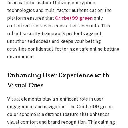
financial information. Utilizing encryption
technologies and multi-factor authentication, the
platform ensures that
Cricbet99 green
only
authorized users can access their accounts. This
robust security framework protects against
unauthorized access and keeps your betting
activities confidential, fostering a safe online betting
environment.
Enhancing User Experience with
Visual Cues
Visual elements play a significant role in user
engagement and navigation. The Cricbet99 green
color scheme is a distinct feature that enhances
visual comfort and brand recognition. This calming