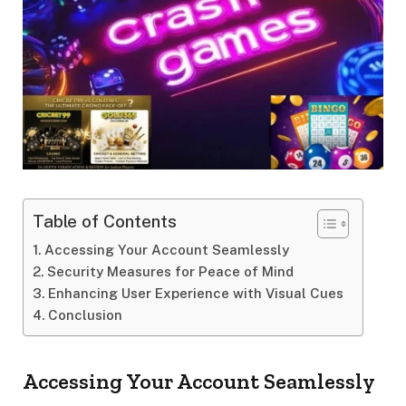
Table of Contents
Accessing Your Account Seamlessly
Security Measures for Peace of Mind
Enhancing User Experience with Visual Cues
Conclusion
Accessing Your Account Seamlessly