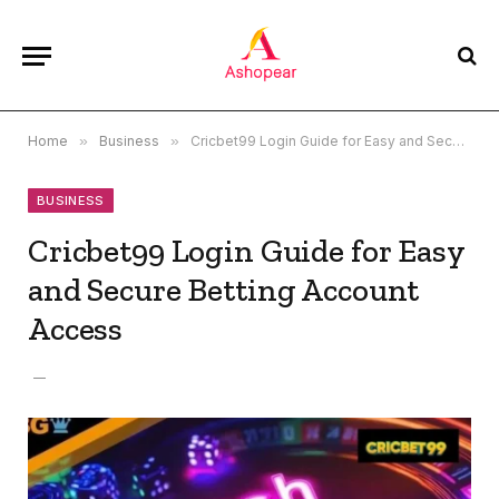
Home
»
Business
»
Cricbet99 Login Guide for Easy and Secure Betting Account Access
BUSINESS
Cricbet99 Login Guide for Easy
and Secure Betting Account
Access