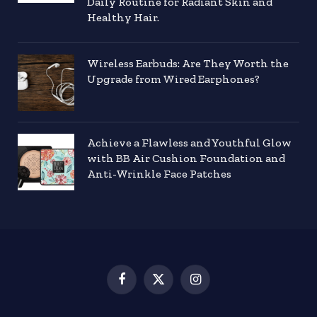
Daily Routine for Radiant Skin and
Healthy Hair.
Wireless Earbuds: Are They Worth the
Upgrade from Wired Earphones?
Achieve a Flawless and Youthful Glow
with BB Air Cushion Foundation and
Anti-Wrinkle Face Patches
Facebook
X
Instagram
(Twitter)