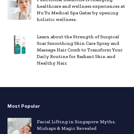
healthcare and wellness experiences at
Nu Yu Medical Spa Qatar by opening
holistic wellness.
Learn about the Strength of Surgical
Scar Smoothing Skin Care Spray and
Massage Hair Comb to Transform Your
Daily Routine for Radiant Skin and
Healthy Hair.
Most Popular
Facial Lifting in Singapore: Myths,
Mishaps & Magic Revealed