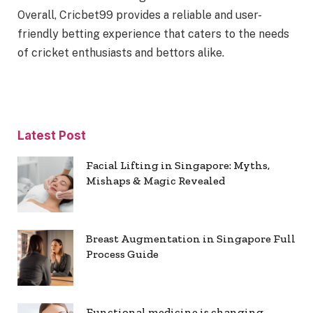
Overall, Cricbet99 provides a reliable and user-
friendly betting experience that caters to the needs
of cricket enthusiasts and bettors alike.
Latest Post
Facial Lifting in Singapore: Myths,
Mishaps & Magic Revealed
Breast Augmentation in Singapore Full
Process Guide
Functional medicine is changing