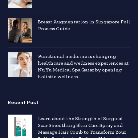
Breast Augmentation in Singapore Full
Process Guide
Functional medicine is changing
healthcare and wellness experiences at
Nu Yu Medical Spa Qatar by opening
holistic wellness.
Recent Post
Learn about the Strength of Surgical
Scar Smoothing Skin Care Spray and
Massage Hair Comb to Transform Your