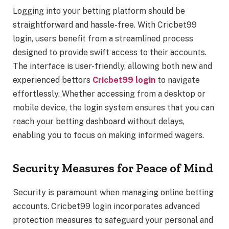
Logging into your betting platform should be
straightforward and hassle-free. With Cricbet99
login, users benefit from a streamlined process
designed to provide swift access to their accounts.
The interface is user-friendly, allowing both new and
experienced bettors
Cricbet99 login
to navigate
effortlessly. Whether accessing from a desktop or
mobile device, the login system ensures that you can
reach your betting dashboard without delays,
enabling you to focus on making informed wagers.
Security Measures for Peace of Mind
Security is paramount when managing online betting
accounts. Cricbet99 login incorporates advanced
protection measures to safeguard your personal and