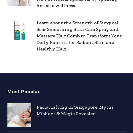
holistic wellness.
Learn about the Strength of Surgical
Scar Smoothing Skin Care Spray and
Massage Hair Comb to Transform Your
Daily Routine for Radiant Skin and
Healthy Hair.
Most Popular
Facial Lifting in Singapore: Myths,
Mishaps & Magic Revealed