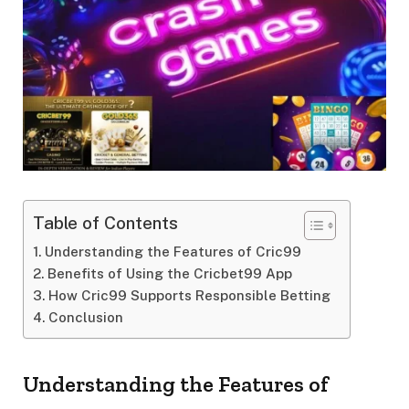
Table of Contents
Understanding the Features of Cric99
Benefits of Using the Cricbet99 App
How Cric99 Supports Responsible Betting
Conclusion
Understanding the Features of