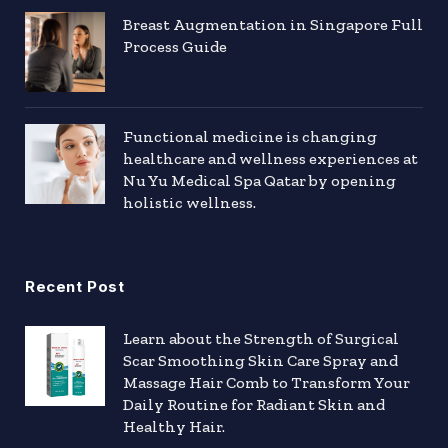
Breast Augmentation in Singapore Full
Process Guide
Functional medicine is changing
healthcare and wellness experiences at
Nu Yu Medical Spa Qatar by opening
holistic wellness.
Recent Post
Learn about the Strength of Surgical
Scar Smoothing Skin Care Spray and
Massage Hair Comb to Transform Your
Daily Routine for Radiant Skin and
Healthy Hair.