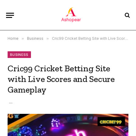
Home
»
Business
»
Cric99 Cricket Betting Site with Live Scores and Secure Gameplay
BUSINESS
Cric99 Cricket Betting Site
with Live Scores and Secure
Gameplay