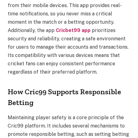
from their mobile devices. This app provides real-
time notifications, so you never miss a critical
moment in the match or a betting opportunity.
Additionally, the app
Cricbet99 app
prioritizes
security and reliability, creating a safe environment
for users to manage their accounts and transactions.
Its compatibility with various devices means that
cricket fans can enjoy consistent performance
regardless of their preferred platform.
How Cric99 Supports Responsible
Betting
Maintaining player safety is a core principle of the
Cric99 platform. It includes several mechanisms to
promote responsible betting, such as setting betting