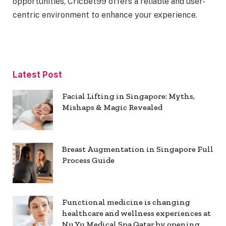
opportunities, Cricbet99 offers a reliable and user-
centric environment to enhance your experience.
Latest Post
Facial Lifting in Singapore: Myths,
Mishaps & Magic Revealed
Breast Augmentation in Singapore Full
Process Guide
Functional medicine is changing
healthcare and wellness experiences at
Nu Yu Medical Spa Qatar by opening