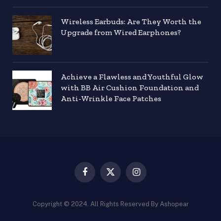
Wireless Earbuds: Are They Worth the
Upgrade from Wired Earphones?
Achieve a Flawless and Youthful Glow
with BB Air Cushion Foundation and
Anti-Wrinkle Face Patches
Facebook
X
Instagram
(Twitter)
Copyright © 2024. All Rights Reserved By Ashopear