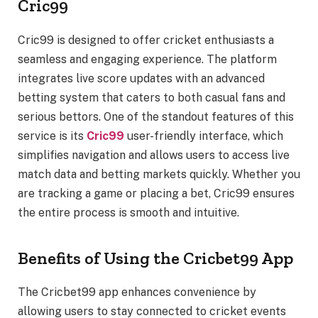
Cric99
Cric99 is designed to offer cricket enthusiasts a
seamless and engaging experience. The platform
integrates live score updates with an advanced
betting system that caters to both casual fans and
serious bettors. One of the standout features of this
service is its
Cric99
user-friendly interface, which
simplifies navigation and allows users to access live
match data and betting markets quickly. Whether you
are tracking a game or placing a bet, Cric99 ensures
the entire process is smooth and intuitive.
Benefits of Using the Cricbet99 App
The Cricbet99 app enhances convenience by
allowing users to stay connected to cricket events