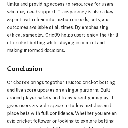
limits and providing access to resources for users
who may need support. Transparency is also a key
aspect, with clear information on odds, bets, and
outcomes available at all times. By emphasizing
ethical gameplay, Cric99 helps users enjoy the thrill
of cricket betting while staying in control and
making informed decisions.
Conclusion
Cricbet99 brings together trusted cricket betting
and live score updates on a single platform. Built
around player safety and transparent gameplay, it
gives users a stable space to follow matches and
place bets with full confidence. Whether you are an
avid cricket follower or looking to explore betting