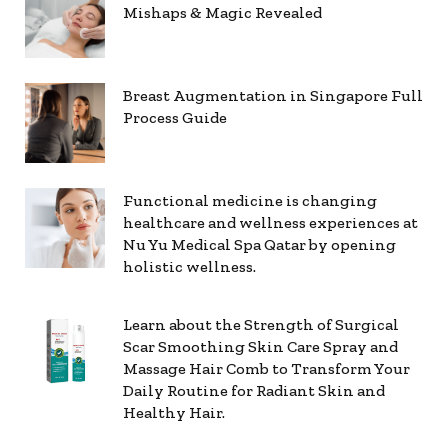
Mishaps & Magic Revealed
Breast Augmentation in Singapore Full
Process Guide
Functional medicine is changing
healthcare and wellness experiences at
Nu Yu Medical Spa Qatar by opening
holistic wellness.
Learn about the Strength of Surgical
Scar Smoothing Skin Care Spray and
Massage Hair Comb to Transform Your
Daily Routine for Radiant Skin and
Healthy Hair.