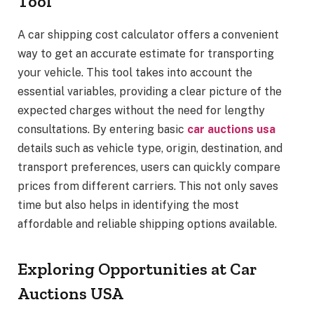
Tool
A car shipping cost calculator offers a convenient
way to get an accurate estimate for transporting
your vehicle. This tool takes into account the
essential variables, providing a clear picture of the
expected charges without the need for lengthy
consultations. By entering basic
car auctions usa
details such as vehicle type, origin, destination, and
transport preferences, users can quickly compare
prices from different carriers. This not only saves
time but also helps in identifying the most
affordable and reliable shipping options available.
Exploring Opportunities at Car
Auctions USA