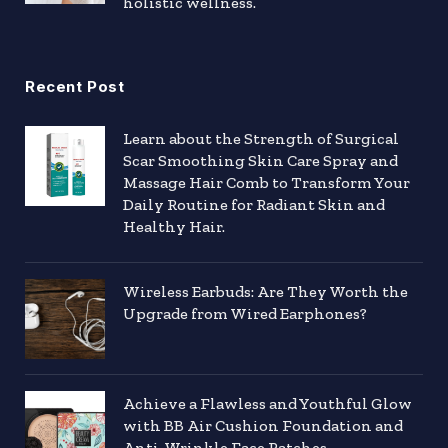
holistic wellness.
Recent Post
Learn about the Strength of Surgical
Scar Smoothing Skin Care Spray and
Massage Hair Comb to Transform Your
Daily Routine for Radiant Skin and
Healthy Hair.
Wireless Earbuds: Are They Worth the
Upgrade from Wired Earphones?
Achieve a Flawless and Youthful Glow
with BB Air Cushion Foundation and
Anti-Wrinkle Face Patches