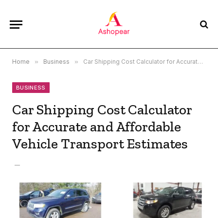
Home
»
Business
»
Car Shipping Cost Calculator for Accurate and Affordable Vehicle Transport Estimates
BUSINESS
Car Shipping Cost Calculator
for Accurate and Affordable
Vehicle Transport Estimates