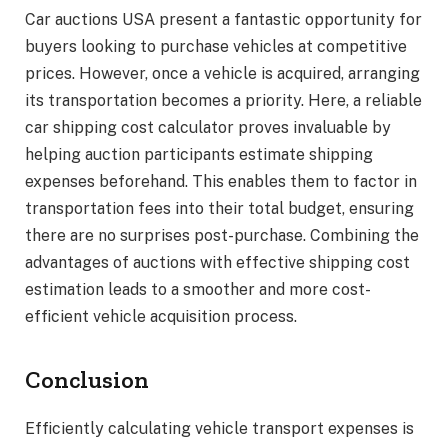
Car auctions USA present a fantastic opportunity for
buyers looking to purchase vehicles at competitive
prices. However, once a vehicle is acquired, arranging
its transportation becomes a priority. Here, a reliable
car shipping cost calculator proves invaluable by
helping auction participants estimate shipping
expenses beforehand. This enables them to factor in
transportation fees into their total budget, ensuring
there are no surprises post-purchase. Combining the
advantages of auctions with effective shipping cost
estimation leads to a smoother and more cost-
efficient vehicle acquisition process.
Conclusion
Efficiently calculating vehicle transport expenses is