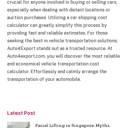
crucial for anyone involved in buying or selling cars,
especially when dealing with distant locations or
auction purchases. Utilizing a car shipping cost
calculator can greatly simplify this process by
providing fast and reliable estimates. For those
seeking the best in vehicle transportation solutions,
Auto4Export stands out as a trusted resource. At
Auto4export.com, you will discover the most reliable
and economical vehicle transportation cost
calculator. Effortlessly and calmly arrange the
transportation of your automobile.
Latest Post
Facial Lifting in Singapore: Myths,