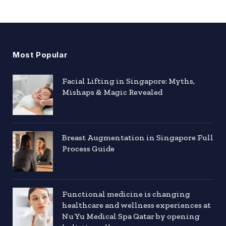
Most Popular
Facial Lifting in Singapore: Myths,
Mishaps & Magic Revealed
Breast Augmentation in Singapore Full
Process Guide
Functional medicine is changing
healthcare and wellness experiences at
Nu Yu Medical Spa Qatar by opening