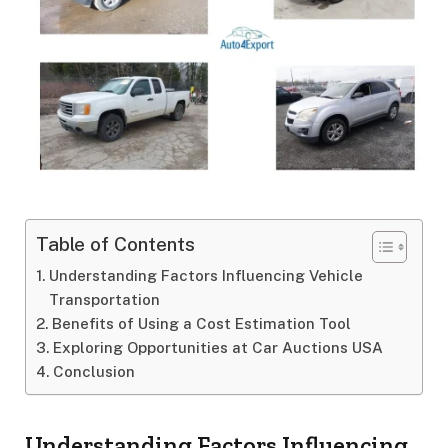
Table of Contents
Understanding Factors Influencing Vehicle
Transportation
Benefits of Using a Cost Estimation Tool
Exploring Opportunities at Car Auctions USA
Conclusion
Understanding Factors Influencing