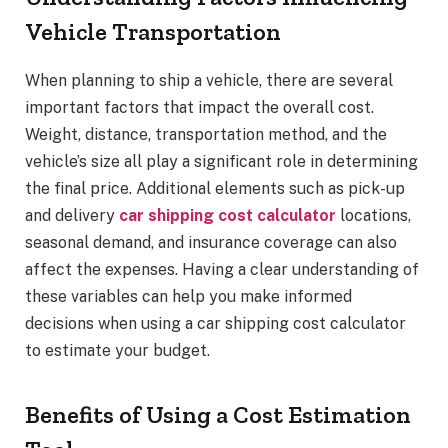
Vehicle Transportation
When planning to ship a vehicle, there are several
important factors that impact the overall cost.
Weight, distance, transportation method, and the
vehicle’s size all play a significant role in determining
the final price. Additional elements such as pick-up
and delivery
car shipping cost calculator
locations,
seasonal demand, and insurance coverage can also
affect the expenses. Having a clear understanding of
these variables can help you make informed
decisions when using a car shipping cost calculator
to estimate your budget.
Benefits of Using a Cost Estimation