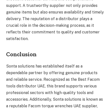
support. A trustworthy supplier not only provides
genuine items but also ensures availability and timely
delivery. The reputation of a distributor plays a
crucial role in the decision-making process, as it
reflects their commitment to quality and customer
satisfaction.
Conclusion
Sonta solutions has established itself as a
dependable partner by offering genuine products
and reliable service. Recognized as the Best Facom
tools distributor UAE, this brand supports various
professional sectors with high-quality tools and
accessories. Additionally, Sonta solutions is known as
a reputable Facom torque wrenches UAE supplier,