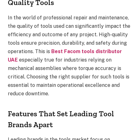
Quality Tools
In the world of professional repair and maintenance,
the quality of tools used can significantly impact the
efficiency and outcome of any project. High-quality
tools ensure precision, durability, and safety during
operations. This is
Best Facom tools distributor
UAE
especially true for industries relying on
mechanical assemblies where torque accuracy is
critical. Choosing the right supplier for such tools is
essential to maintain operational excellence and
reduce downtime.
Features That Set Leading Tool
Brands Apart
Leading brands in the tools market focus on