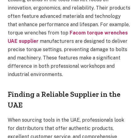
innovation, ergonomics, and reliability. Their products
often feature advanced materials and technology
that enhance performance and lifespan. For example,
torque wrenches from top
Facom torque wrenches
UAE supplier
manufacturers are designed to deliver
precise torque settings, preventing damage to bolts
and machinery. These features make a significant
difference in both professional workshops and
industrial environments.
Finding a Reliable Supplier in the
UAE
When sourcing tools in the UAE, professionals look
for distributors that offer authentic products,
excellent customer service, and comprehensive