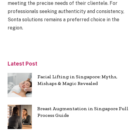
meeting the precise needs of their clientele. For
professionals seeking authenticity and consistency,
Sonta solutions remains a preferred choice in the
region.
Latest Post
Facial Lifting in Singapore: Myths,
Mishaps & Magic Revealed
Breast Augmentation in Singapore Full
Process Guide