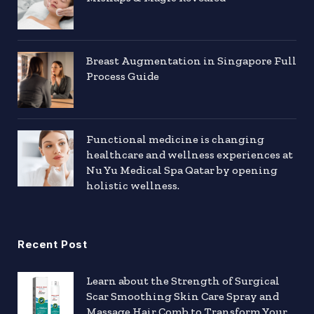
Breast Augmentation in Singapore Full
Process Guide
Functional medicine is changing
healthcare and wellness experiences at
Nu Yu Medical Spa Qatar by opening
holistic wellness.
Recent Post
Learn about the Strength of Surgical
Scar Smoothing Skin Care Spray and
Massage Hair Comb to Transform Your