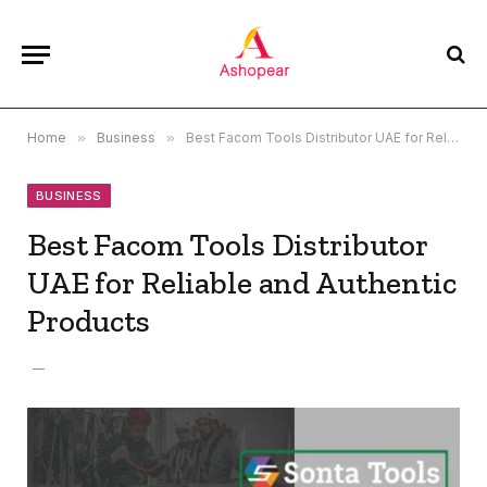
Home
»
Business
»
Best Facom Tools Distributor UAE for Reliable and Authentic Products
BUSINESS
Best Facom Tools Distributor
UAE for Reliable and Authentic
Products