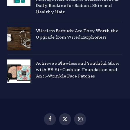
Daily Routine for Radiant Skin and
Healthy Hair.
Wireless Earbuds: Are They Worth the
Upgrade from Wired Earphones?
Achieve a Flawless and Youthful Glow
with BB Air Cushion Foundation and
Anti-Wrinkle Face Patches
Facebook
X
Instagram
(Twitter)