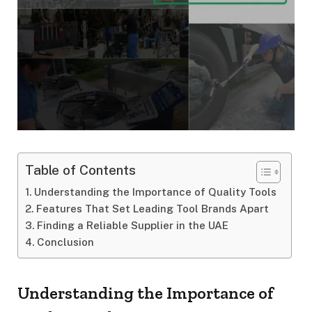
Table of Contents
Understanding the Importance of Quality Tools
Features That Set Leading Tool Brands Apart
Finding a Reliable Supplier in the UAE
Conclusion
Understanding the Importance of