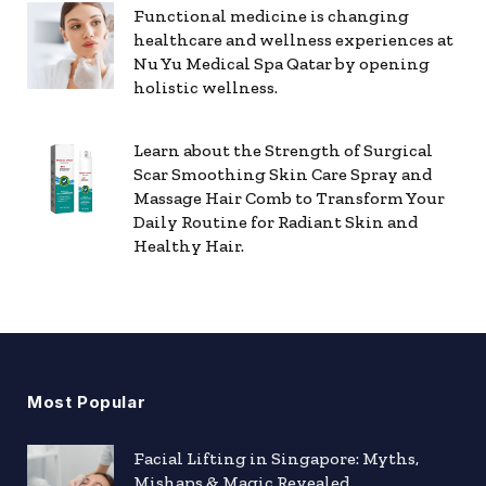
Functional medicine is changing
healthcare and wellness experiences at
Nu Yu Medical Spa Qatar by opening
holistic wellness.
Learn about the Strength of Surgical
Scar Smoothing Skin Care Spray and
Massage Hair Comb to Transform Your
Daily Routine for Radiant Skin and
Healthy Hair.
Most Popular
Facial Lifting in Singapore: Myths,
Mishaps & Magic Revealed